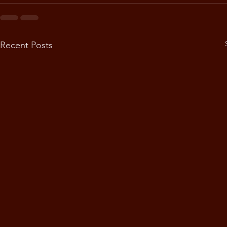
Recent Posts