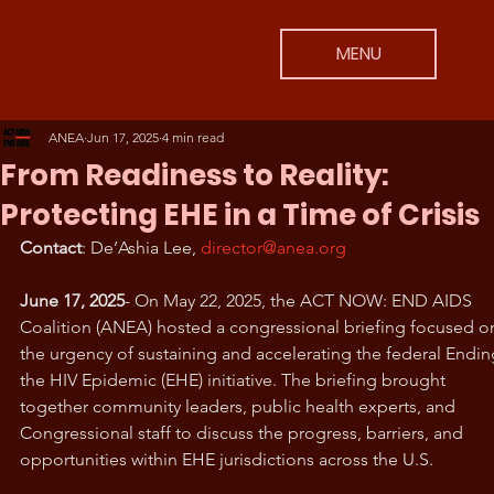
MENU
ANEA
Jun 17, 2025
4 min read
From Readiness to Reality:
Protecting EHE in a Time of Crisis
Contact
: De’Ashia Lee, 
director@anea.org
June 17, 2025
- On May 22, 2025, the ACT NOW: END AIDS 
Coalition (ANEA) hosted a congressional briefing focused o
the urgency of sustaining and accelerating the federal Endin
the HIV Epidemic (EHE) initiative. The briefing brought 
together community leaders, public health experts, and 
Congressional staff to discuss the progress, barriers, and 
opportunities within EHE jurisdictions across the U.S.