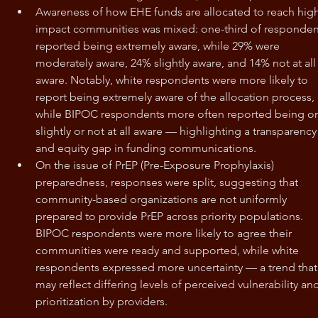
Awareness of how EHE funds are allocated to reach hig
impact communities was mixed: one-third of responden
reported being extremely aware, while 29% were 
moderately aware, 24% slightly aware, and 14% not at all
aware. Notably, white respondents were more likely to 
report being extremely aware of the allocation process, 
while BIPOC respondents more often reported being on
slightly or not at all aware — highlighting a transparency
and equity gap in funding communications.
On the issue of PrEP (Pre-Exposure Prophylaxis) 
preparedness, responses were split, suggesting that 
community-based organizations are not uniformly 
prepared to provide PrEP across priority populations. 
BIPOC respondents were more likely to agree their 
communities were ready and supported, while white 
respondents expressed more uncertainty — a trend that
may reflect differing levels of perceived vulnerability an
prioritization by providers.