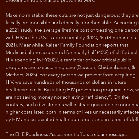
prevention tools that are proven to work.
Make no mistake: these cuts are not just dangerous; they are
fiscally irresponsible and ethically reprehensible. According 
a 2021 study, the average lifetime cost of treating one perso
with HIV in the U.S. is approximately  $420,285 (Bingham et al.
2021). Meanwhile, Kaiser Family Foundation reports that 
Medicaid alone accounted for nearly half (45%) of all federal 
HIV spending in FY2022, a reminder of how critical public 
programs are to sustaining care (Dawson, Chidambaram, & 
Mathers, 2025). For every person we prevent from acquiring 
HIV, we save hundreds of thousands of dollars in future 
healthcare costs. By cutting HIV prevention programs now, w
are not saving money nor achieving “efficiency”. On the 
contrary, such divestments will instead guarantee exponential
higher costs later, both in terms of lives unnecessarily affect
by HIV and associated health outcomes, and in terms of doll
The EHE Readiness Assessment offers a clear message: 