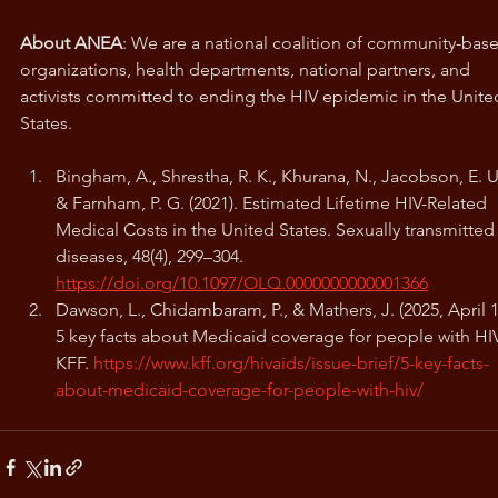
About ANEA
: We are a national coalition of community-bas
organizations, health departments, national partners, and 
activists committed to ending the HIV epidemic in the Unite
States.
Bingham, A., Shrestha, R. K., Khurana, N., Jacobson, E. U.
& Farnham, P. G. (2021). Estimated Lifetime HIV-Related 
Medical Costs in the United States. Sexually transmitted
diseases, 48(4), 299–304. 
https://doi.org/10.1097/OLQ.0000000000001366
Dawson, L., Chidambaram, P., & Mathers, J. (2025, April 1)
5 key facts about Medicaid coverage for people with HIV
KFF. 
https://www.kff.org/hivaids/issue-brief/5-key-facts-
about-medicaid-coverage-for-people-with-hiv/