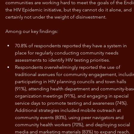
communities are working hard to meet the goals of the Endi
the HIV Epidemic initiative, but they cannot do it alone, and 
certainly not under the weight of disinvestment.
Among our key findings: 
70.8% of respondents reported they have a system in 
place for regularly conducting community needs 
assessments to identify HIV testing priorities.
Respondents overwhelmingly reported the use of 
traditional avenues for community engagement, includi
participating in HIV planning councils and town halls 
(91%), attending health department and community-bas
organization meetings (91%), and engaging in special 
service days to promote testing and awareness (74%). 
Additional strategies included mobile outreach at 
community events (83%), using peer navigators and 
community health workers (70%), and deploying social 
media and marketing materials (83%) to expand reach.