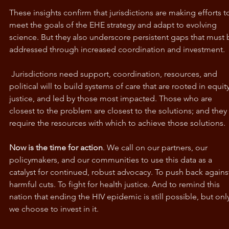
These insights confirm that jurisdictions are making efforts t
meet the goals of the EHE strategy and adapt to evolving 
science. But they also underscore persistent gaps that must 
addressed through increased coordination and investment.
 Jurisdictions need support, coordination, resources, and 
political will to build systems of care that are rooted in equity
justice, and led by those most impacted. Those who are 
closest to the problem are closest to the solutions; and they 
require the resources with which to achieve those solutions.
Now is the time for action
. We call on our partners, our 
policymakers, and our communities to use this data as a 
catalyst for continued, robust advocacy. To push back agains
harmful cuts. To fight for health justice. And to remind this 
nation that ending the HIV epidemic is still possible, but only 
we choose to invest in it.