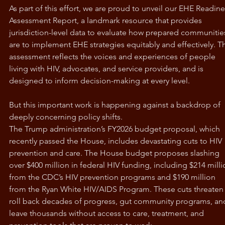
As part of this effort, we are proud to unveil our EHE Readine
Assessment Report, a landmark resource that provides 
jurisdiction-level data to evaluate how prepared communitie
are to implement EHE strategies equitably and effectively. Th
assessment reflects the voices and experiences of people 
living with HIV, advocates, and service providers, and is 
designed to inform decision-making at every level.
But this important work is happening against a backdrop of 
deeply concerning policy shifts.
The Trump administration’s FY2026 budget proposal, which 
recently passed the House, includes devastating cuts to HIV 
prevention and care. The House budget proposes slashing 
over $400 million in federal HIV funding, including $214 milli
from the CDC’s HIV prevention programs and $190 million 
from the Ryan White HIV/AIDS Program. These cuts threaten 
roll back decades of progress, gut community programs, an
leave thousands without access to care, treatment, and 