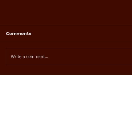
Comments
Write a comment...
EHE Readiness Assessment