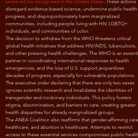
sexes will be recognized in the United States
. These actions 
disregard evidence-based science, undermine public health
progress, and disproportionately harm marginalized 
communities, including people living with HIV, LGBTQ+ 
individuals, and communities of color.
The decision to withdraw from the WHO threatens critical 
global health initiatives that address HIV/AIDS, tuberculosis, 
and other pressing health challenges. The WHO is an essenti
partner in coordinating international responses to health 
emergencies, and the loss of U.S. support jeopardizes 
decades of progress, especially for vulnerable populations.
The executive order declaring that there are only two sexes 
ignores scientific research and invalidates the identities of 
transgender and nonbinary individuals. This policy fosters 
stigma, discrimination, and barriers to care, creating greater 
health disparities for already marginalized groups.
The ANEA Coalition also reaffirms that gender-affirming care 
healthcare, and abortion is healthcare. Attempts to restrict 
access to these essential services compromises public health