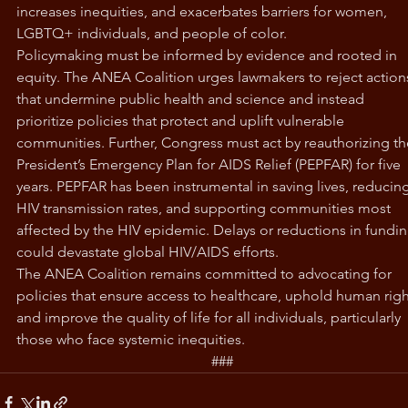
increases inequities, and exacerbates barriers for women, 
LGBTQ+ individuals, and people of color.
Policymaking must be informed by evidence and rooted in 
equity. The ANEA Coalition urges lawmakers to reject action
that undermine public health and science and instead 
prioritize policies that protect and uplift vulnerable 
communities. Further, Congress must act by reauthorizing th
President’s Emergency Plan for AIDS Relief (PEPFAR) for five 
years. PEPFAR has been instrumental in saving lives, reducing
HIV transmission rates, and supporting communities most 
affected by the HIV epidemic. Delays or reductions in fundin
could devastate global HIV/AIDS efforts. 
The ANEA Coalition remains committed to advocating for 
policies that ensure access to healthcare, uphold human righ
and improve the quality of life for all individuals, particularly 
those who face systemic inequities. 
###