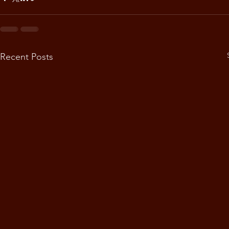
Recent Posts