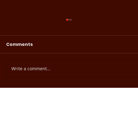
Comments
Write a comment...
EHE Readiness Assessment