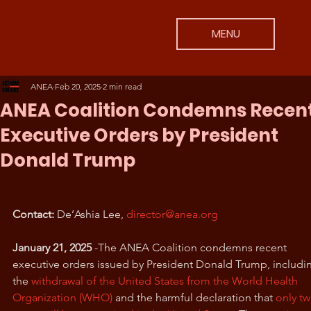
MENU
ANEA
Feb 20, 2025
2 min read
ANEA Coalition Condemns Recen
Executive Orders by President
Donald Trump
Contact:
 De’Ashia Lee, 
director@anea.org
January 21, 2025
 -The ANEA Coalition condemns recent 
executive orders issued by President Donald Trump, includi
the 
withdrawal of the United States from the World Health 
Organization (WHO)
 and the harmful declaration that 
only tw